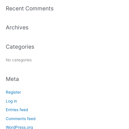
a
Recent Comments
r
c
Archives
h
f
o
Categories
r
:
No categories
Meta
Register
Log in
Entries feed
Comments feed
WordPress.org