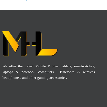
We offer the Latest Mobile Phones, tablets, smartwatches,
laptops & notebook computers, Bluetooth & wireless
headphones, and other gaming accessories.