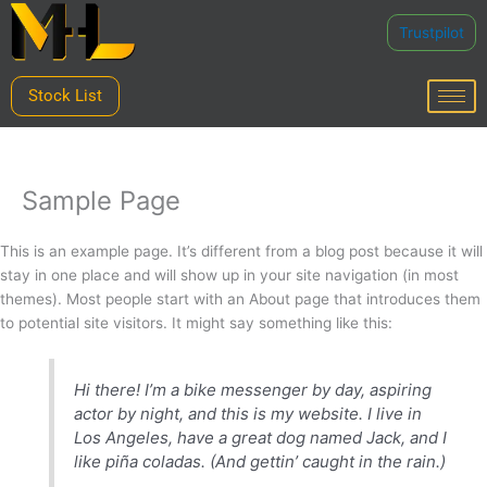
Skip
Trustpilot
to
content
Stock List
Sample Page
This is an example page. It’s different from a blog post because it will
stay in one place and will show up in your site navigation (in most
themes). Most people start with an About page that introduces them
to potential site visitors. It might say something like this:
Hi there! I’m a bike messenger by day, aspiring
actor by night, and this is my website. I live in
Los Angeles, have a great dog named Jack, and I
like piña coladas. (And gettin’ caught in the rain.)