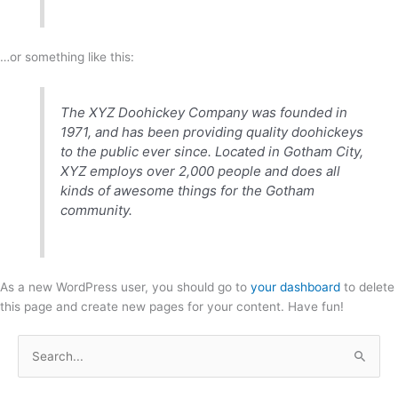
…or something like this:
The XYZ Doohickey Company was founded in
1971, and has been providing quality doohickeys
to the public ever since. Located in Gotham City,
XYZ employs over 2,000 people and does all
kinds of awesome things for the Gotham
community.
As a new WordPress user, you should go to
your dashboard
to delete
this page and create new pages for your content. Have fun!
S
e