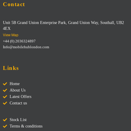
Contact
Unit 5B Grand Union Enterprise Park, Grand Union Way, Southall, UB2
4EX
View Map
+44 (0) 2036324897
Info@mobilehublondon.com
Links
Home
About Us
Latest Offers
Contact us
Stock List
Terms & conditions