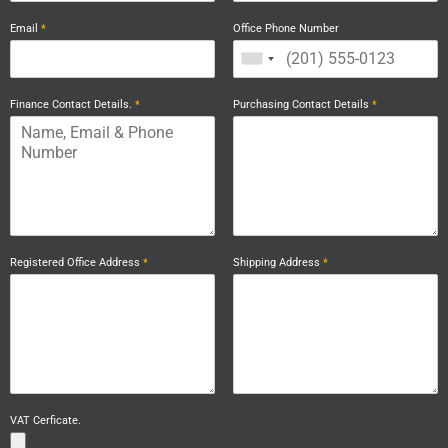
Email
*
Office Phone Number
Finance Contact Details.
*
Purchasing Contact Details
*
Registered Office Address
*
Shipping Address
*
VAT Cerficate.