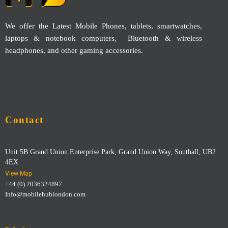
We offer the Latest Mobile Phones, tablets, smartwatches,
laptops & notebook computers, Bluetooth & wireless
headphones, and other gaming accessories.
Contact
Unit 5B Grand Union Enterprise Park, Grand Union Way, Southall, UB2
4EX
View Map
+44 (0) 2036324897
Info@mobilehublondon.com