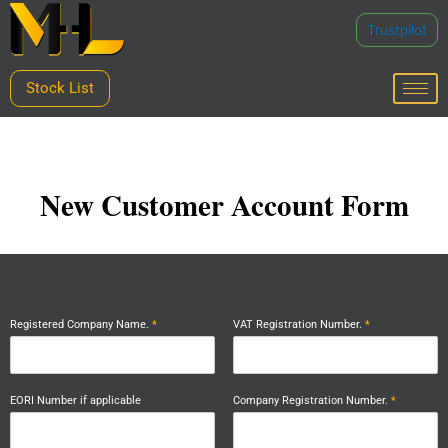
Skip
Trustpilot
to
content
Stock List
New Customer Account Form
Registered Company Name.
*
VAT Registration Number.
*
EORI Number if applicable
Company Registration Number.
*