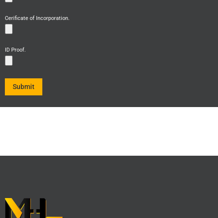
Cerificate of Incorporation.
ID Proof.
Submit