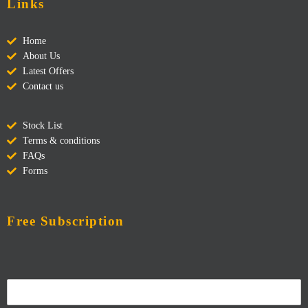
Links
Home
About Us
Latest Offers
Contact us
Stock List
Terms & conditions
FAQs
Forms
Free Subscription